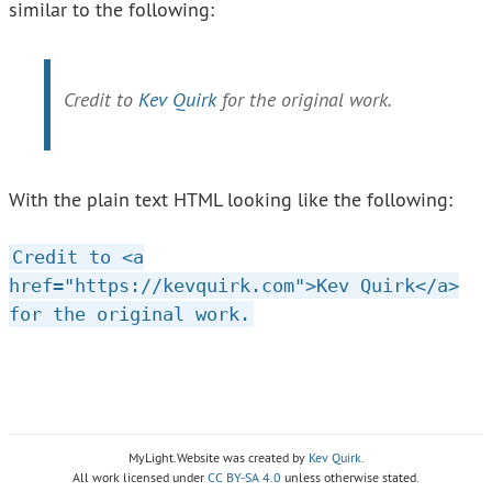
similar to the following:
Credit to
Kev Quirk
for the original work.
With the plain text HTML looking like the following:
Credit to <a
href="https://kevquirk.com">Kev Quirk</a>
for the original work.
MyLight.Website was created by
Kev Quirk
.
All work licensed under
CC BY-SA 4.0
unless otherwise stated.