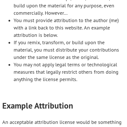
build upon the material for any purpose, even
commercially. However…
You must provide attribution to the author (me)
with a link back to this website. An example
attribution is below.
If you remix, transform, or build upon the
material, you must distribute your contributions
under the same license as the original.
You may not apply legal terms or technological
measures that legally restrict others from doing
anything the license permits.
Example Attribution
An acceptable attribution license would be something