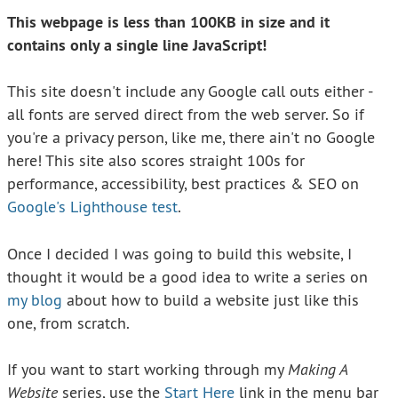
This webpage is less than 100KB in size and it
contains only a single line JavaScript!
This site doesn't include any Google call outs either -
all fonts are served direct from the web server. So if
you're a privacy person, like me, there ain't no Google
here! This site also scores straight 100s for
performance, accessibility, best practices & SEO on
Google's Lighthouse test
.
Once I decided I was going to build this website, I
thought it would be a good idea to write a series on
my blog
about how to build a website just like this
one, from scratch.
If you want to start working through my
Making A
Website
series, use the
Start Here
link in the menu bar