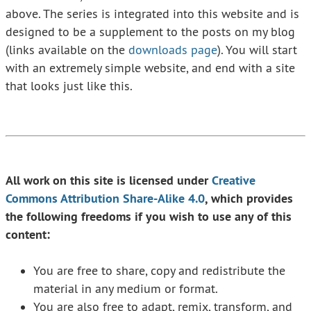
above. The series is integrated into this website and is
designed to be a supplement to the posts on my blog
(links available on the
downloads page
). You will start
with an extremely simple website, and end with a site
that looks just like this.
All work on this site is licensed under
Creative
Commons Attribution Share-Alike 4.0
, which provides
the following freedoms if you wish to use any of this
content:
You are free to share, copy and redistribute the
material in any medium or format.
You are also free to adapt, remix, transform, and