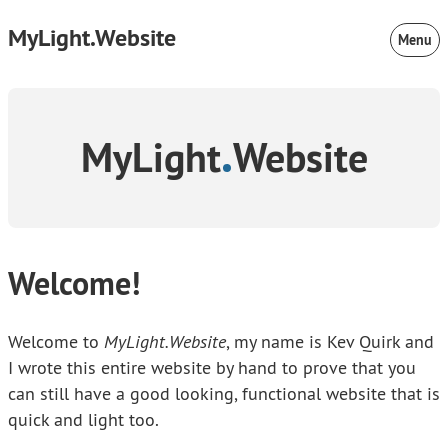
MyLight.Website
Menu
MyLight
Website
Welcome!
Welcome to
MyLight.Website
, my name is Kev Quirk and
I wrote this entire website by hand to prove that you
can still have a good looking, functional website that is
quick and light too.